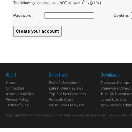
The following characters are NOT allowed: ( ' " \ @ / % )
Password:
Confirm:
About
Selections
Downloads
Home
Editor's Selections
Freeware Categori
Contact us
Latest User Reviews
Shareware Catego
About SnapFiles
Top 50 User Favorites
Top 100 Downloa
Privacy Policy
Portable Apps
Latest Updates
Terms of Use
Must-Have Freeware
Now Downloading.
Copyright 1997-2022 SnapFiles.com All rights reserved. All other trademarks are the sole