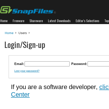
Home
Freeware
Shareware
Latest Downloads
Editor's Selections
Top
Home
Users
Login/Sign-up
Email:
Password:
Lost your password?
If you are a software developer,
cli
Center