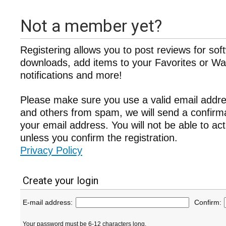
Not a member yet?
Registering allows you to post reviews for sof
downloads, add items to your Favorites or Wat
notifications and more!
Please make sure you use a valid email addre
and others from spam, we will send a confir
your email address. You will not be able to ac
unless you confirm the registration.
Privacy Policy
Create your login
E-mail address:
Confirm:
Your password must be 6-12 characters long.