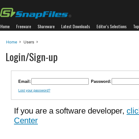
Home
Freeware
Shareware
Latest Downloads
Editor's Selections
Top
Home
Users
Login/Sign-up
Email:
Password:
Lost your password?
If you are a software developer,
cli
Center