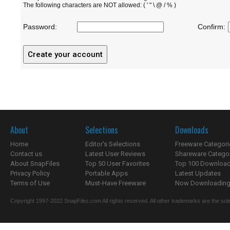
The following characters are NOT allowed: ( ' " \ @ / % )
Password:
Confirm:
About
Selections
Downloads
Home
Editor's Selections
Freeware Categori
Contact us
Latest User Reviews
Shareware Catego
About SnapFiles
Top 50 User Favorites
Top 100 Downloa
Privacy Policy
Portable Apps
Latest Updates
Terms of Use
Must-Have Freeware
Now Downloading.
Copyright 1997-2022 SnapFiles.com All rights reserved. All other trademarks are the sole