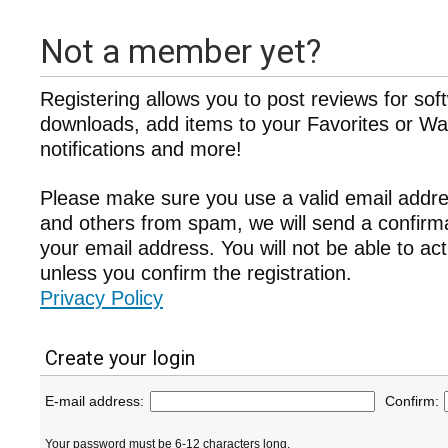
Not a member yet?
Registering allows you to post reviews for sof
downloads, add items to your Favorites or Wat
notifications and more!
Please make sure you use a valid email addre
and others from spam, we will send a confir
your email address. You will not be able to ac
unless you confirm the registration.
Privacy Policy
Create your login
E-mail address:
Confirm:
Your password must be 6-12 characters long.