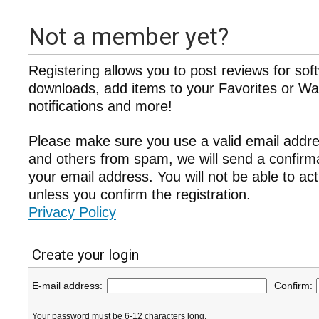
Not a member yet?
Registering allows you to post reviews for sof
downloads, add items to your Favorites or Wat
notifications and more!
Please make sure you use a valid email addre
and others from spam, we will send a confir
your email address. You will not be able to ac
unless you confirm the registration.
Privacy Policy
Create your login
E-mail address:
Confirm:
Your password must be 6-12 characters long.