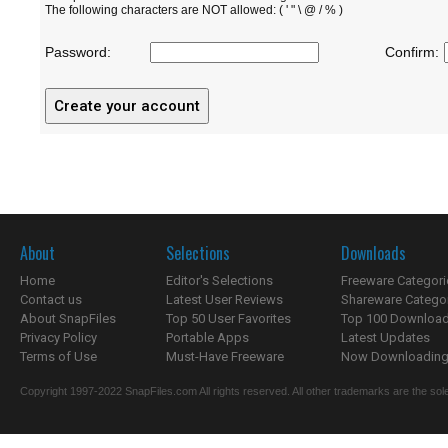
The following characters are NOT allowed: ( ' " \ @ / % )
Password:
Confirm:
About
Selections
Downloads
Home
Editor's Selections
Freeware Categori
Contact us
Latest User Reviews
Shareware Catego
About SnapFiles
Top 50 User Favorites
Top 100 Downloa
Privacy Policy
Portable Apps
Latest Updates
Terms of Use
Must-Have Freeware
Now Downloading.
Copyright 1997-2022 SnapFiles.com All rights reserved. All other trademarks are the sole