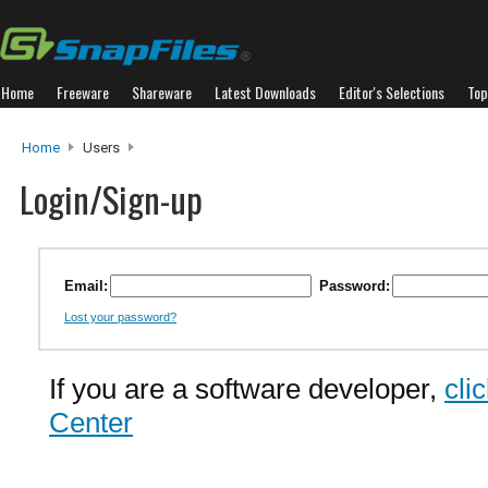
Home
Freeware
Shareware
Latest Downloads
Editor's Selections
Top
Home
Users
Login/Sign-up
Email:
Password:
Lost your password?
If you are a software developer,
cli
Center