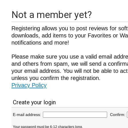
Not a member yet?
Registering allows you to post reviews for sof
downloads, add items to your Favorites or Wat
notifications and more!
Please make sure you use a valid email addre
and others from spam, we will send a confir
your email address. You will not be able to ac
unless you confirm the registration.
Privacy Policy
Create your login
E-mail address:
Confirm:
Your password must be 6-12 characters long.