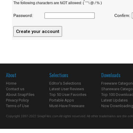
The following characters are NOT allowed: ( ' " \ @ / % )
Password:
Confirm:
About
Selections
Downloads
Home
Editor's Selections
Freeware Categori
Contact us
Latest User Reviews
Shareware Catego
About SnapFiles
Top 50 User Favorites
Top 100 Downloa
Privacy Policy
Portable Apps
Latest Updates
Terms of Use
Must-Have Freeware
Now Downloading.
Copyright 1997-2022 SnapFiles.com All rights reserved. All other trademarks are the sole