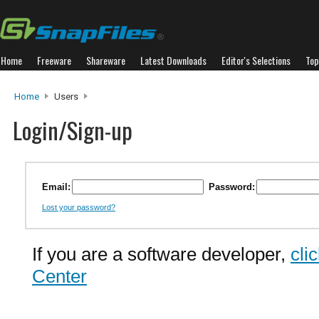
Home
Freeware
Shareware
Latest Downloads
Editor's Selections
Top
Home
Users
Login/Sign-up
Email:
Password:
Lost your password?
If you are a software developer,
cli
Center