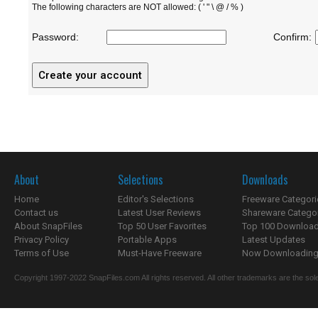
The following characters are NOT allowed: ( ' " \ @ / % )
Password:
Confirm:
About
Selections
Downloads
Home
Editor's Selections
Freeware Categori
Contact us
Latest User Reviews
Shareware Catego
About SnapFiles
Top 50 User Favorites
Top 100 Downloa
Privacy Policy
Portable Apps
Latest Updates
Terms of Use
Must-Have Freeware
Now Downloading.
Copyright 1997-2022 SnapFiles.com All rights reserved. All other trademarks are the sole