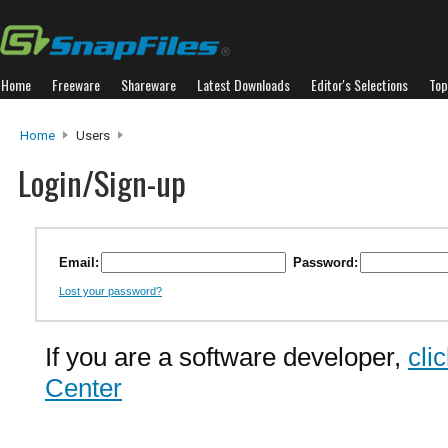
Home
Freeware
Shareware
Latest Downloads
Editor's Selections
Top
Home
Users
Login/Sign-up
Email:
Password:
Lost your password?
If you are a software developer,
cli
Center