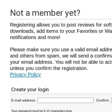
Not a member yet?
Registering allows you to post reviews for sof
downloads, add items to your Favorites or Wat
notifications and more!
Please make sure you use a valid email addre
and others from spam, we will send a confir
your email address. You will not be able to ac
unless you confirm the registration.
Privacy Policy
Create your login
E-mail address:
Confirm:
Your password must be 6-12 characters long.