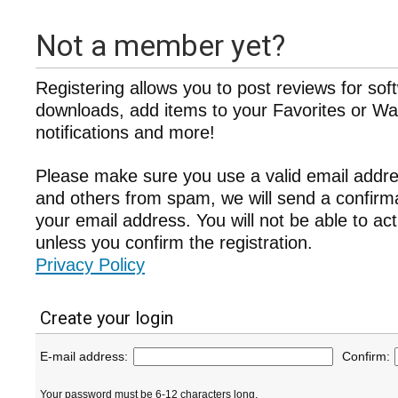
Not a member yet?
Registering allows you to post reviews for sof
downloads, add items to your Favorites or Wat
notifications and more!
Please make sure you use a valid email addre
and others from spam, we will send a confir
your email address. You will not be able to ac
unless you confirm the registration.
Privacy Policy
Create your login
E-mail address:
Confirm:
Your password must be 6-12 characters long.