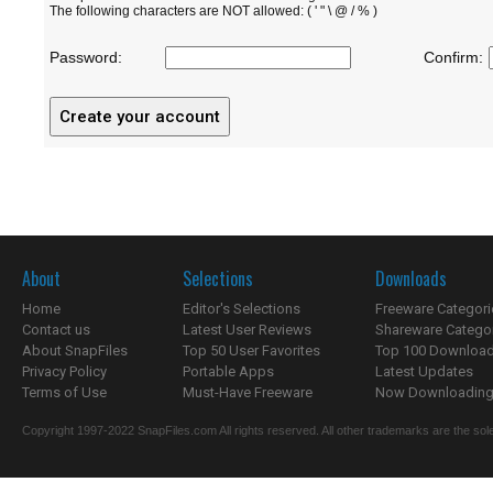
The following characters are NOT allowed: ( ' " \ @ / % )
Password:
Confirm:
About
Selections
Downloads
Home
Editor's Selections
Freeware Categori
Contact us
Latest User Reviews
Shareware Catego
About SnapFiles
Top 50 User Favorites
Top 100 Downloa
Privacy Policy
Portable Apps
Latest Updates
Terms of Use
Must-Have Freeware
Now Downloading.
Copyright 1997-2022 SnapFiles.com All rights reserved. All other trademarks are the sole