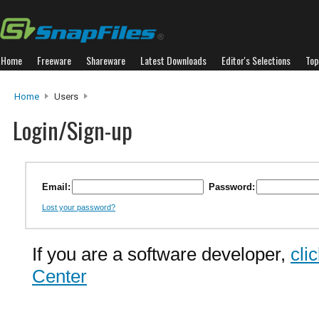
Home
Freeware
Shareware
Latest Downloads
Editor's Selections
Top
Home
Users
Login/Sign-up
Email:
Password:
Lost your password?
If you are a software developer,
cli
Center