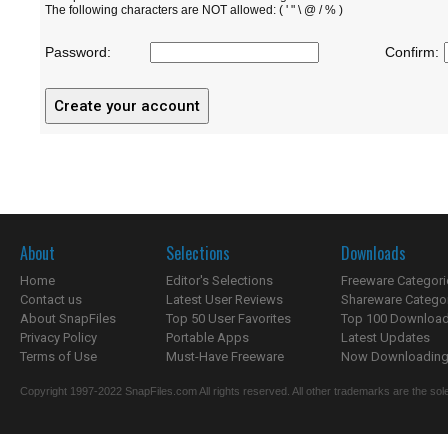
The following characters are NOT allowed: ( ' " \ @ / % )
Password:
Confirm:
About
Selections
Downloads
Home
Editor's Selections
Freeware Categori
Contact us
Latest User Reviews
Shareware Catego
About SnapFiles
Top 50 User Favorites
Top 100 Downloa
Privacy Policy
Portable Apps
Latest Updates
Terms of Use
Must-Have Freeware
Now Downloading.
Copyright 1997-2022 SnapFiles.com All rights reserved. All other trademarks are the sole