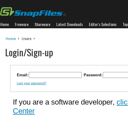
Home
Freeware
Shareware
Latest Downloads
Editor's Selections
Top
Home
Users
Login/Sign-up
Email:
Password:
Lost your password?
If you are a software developer,
cli
Center