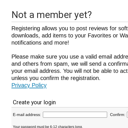
Not a member yet?
Registering allows you to post reviews for sof
downloads, add items to your Favorites or Wat
notifications and more!
Please make sure you use a valid email addre
and others from spam, we will send a confir
your email address. You will not be able to ac
unless you confirm the registration.
Privacy Policy
Create your login
E-mail address:
Confirm:
Your password must be 6-12 characters long.