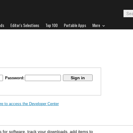
ads
Editor's Selections
Top 100
Portable Apps
More
Password:
ere to access the Developer Center
s for software, track your downloads, add items to