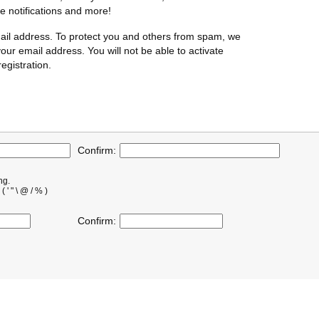
te notifications and more!
ail address. To protect you and others from spam, we
our email address. You will not be able to activate
egistration.
Confirm:
ng.
' " \ @ / % )
Confirm: