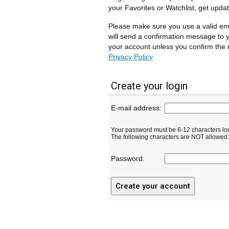
your Favorites or Watchlist, get upda
Please make sure you use a valid em
will send a confirmation message to y
your account unless you confirm the r
Privacy Policy
Create your login
E-mail address:
Your password must be 6-12 characters lo
The following characters are NOT allowed: ( 
Password: