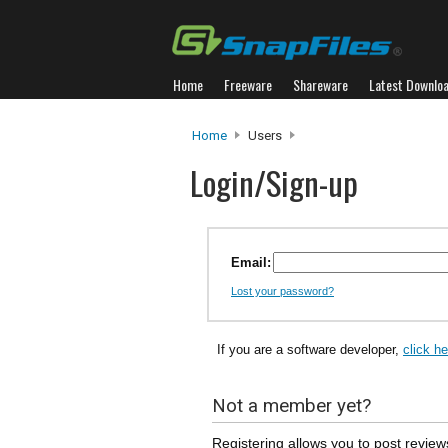
Home
Freeware
Shareware
Latest Downlo
Home
Users
Login/Sign-up
Email:
Lost your password?
If you are a software developer,
click h
Not a member yet?
Registering allows you to post review