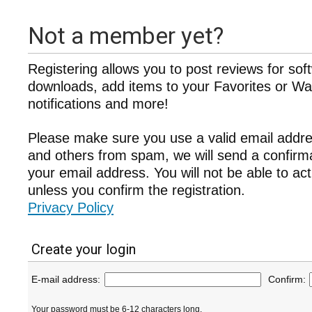
Not a member yet?
Registering allows you to post reviews for sof
downloads, add items to your Favorites or Wat
notifications and more!
Please make sure you use a valid email addre
and others from spam, we will send a confir
your email address. You will not be able to ac
unless you confirm the registration.
Privacy Policy
Create your login
E-mail address:
Confirm:
Your password must be 6-12 characters long.