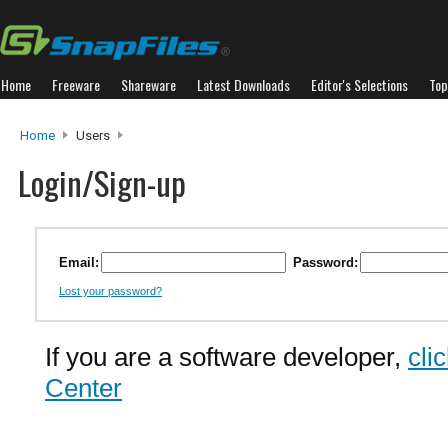
Home
Freeware
Shareware
Latest Downloads
Editor's Selections
Top
Home
Users
Login/Sign-up
Email:
Password:
Lost your password?
If you are a software developer,
cli
Center