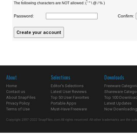
The following characters are NOT allowed: ( ' " \ @ / % )
Password:
Confirm:
About
Selections
Downloads
Home
Editor's Selections
Freeware Categori
Contact us
Latest User Reviews
Shareware Catego
About SnapFiles
Top 50 User Favorites
Top 100 Downloa
Privacy Policy
Portable Apps
Latest Updates
Terms of Use
Must-Have Freeware
Now Downloading.
Copyright 1997-2022 SnapFiles.com All rights reserved. All other trademarks are the sole