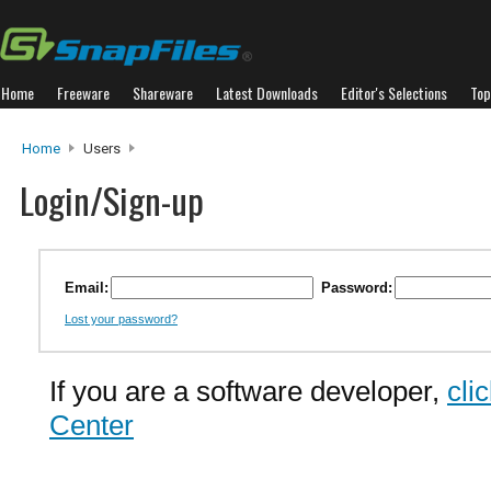
Home
Freeware
Shareware
Latest Downloads
Editor's Selections
Top
Home
Users
Login/Sign-up
Email:
Password:
Lost your password?
If you are a software developer,
cli
Center