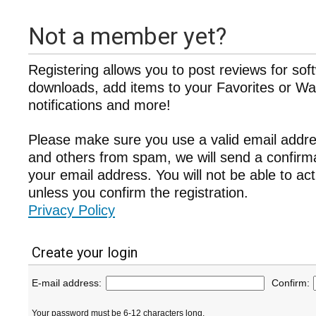
Not a member yet?
Registering allows you to post reviews for sof
downloads, add items to your Favorites or Wat
notifications and more!
Please make sure you use a valid email addre
and others from spam, we will send a confir
your email address. You will not be able to ac
unless you confirm the registration.
Privacy Policy
Create your login
E-mail address:
Confirm:
Your password must be 6-12 characters long.