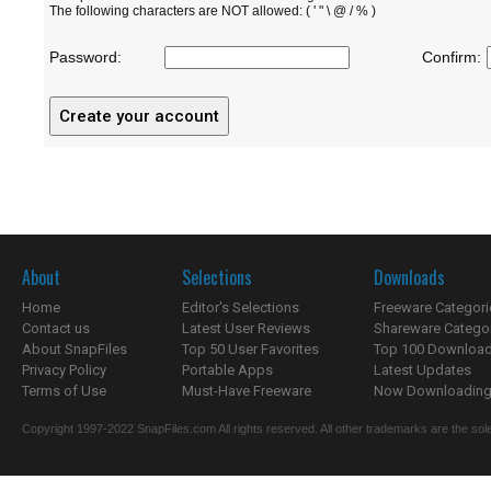
The following characters are NOT allowed: ( ' " \ @ / % )
Password:
Confirm:
About
Selections
Downloads
Home
Editor's Selections
Freeware Categori
Contact us
Latest User Reviews
Shareware Catego
About SnapFiles
Top 50 User Favorites
Top 100 Downloa
Privacy Policy
Portable Apps
Latest Updates
Terms of Use
Must-Have Freeware
Now Downloading.
Copyright 1997-2022 SnapFiles.com All rights reserved. All other trademarks are the sole