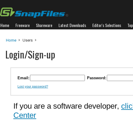
Home
Freeware
Shareware
Latest Downloads
Editor's Selections
Top
Home
Users
Login/Sign-up
Email:
Password:
Lost your password?
If you are a software developer,
cli
Center