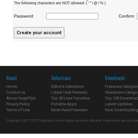
The following characters are NOT allowed: ( ' " \ @ / % )
Password:
Confirm:
About
Selections
Downloads
Home
Editor's Selections
Freeware Categori
Contact us
Latest User Reviews
Shareware Catego
About SnapFiles
Top 50 User Favorites
Top 100 Downloa
Privacy Policy
Portable Apps
Latest Updates
Terms of Use
Must-Have Freeware
Now Downloading.
Copyright 1997-2022 SnapFiles.com All rights reserved. All other trademarks are the sole