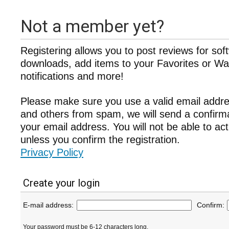
Not a member yet?
Registering allows you to post reviews for sof
downloads, add items to your Favorites or Wat
notifications and more!
Please make sure you use a valid email addre
and others from spam, we will send a confir
your email address. You will not be able to ac
unless you confirm the registration.
Privacy Policy
Create your login
E-mail address:
Confirm:
Your password must be 6-12 characters long.