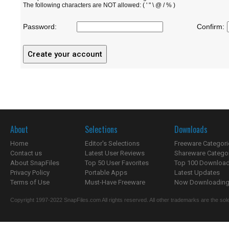
The following characters are NOT allowed: ( ' " \ @ / % )
Password:
Confirm:
About
Selections
Downloads
Home
Editor's Selections
Freeware Categori
Contact us
Latest User Reviews
Shareware Catego
About SnapFiles
Top 50 User Favorites
Top 100 Downloa
Privacy Policy
Portable Apps
Latest Updates
Terms of Use
Must-Have Freeware
Now Downloading.
Copyright 1997-2022 SnapFiles.com All rights reserved. All other trademarks are the sole