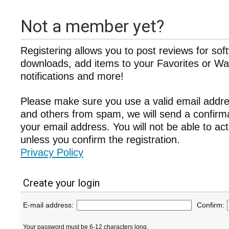
Not a member yet?
Registering allows you to post reviews for sof
downloads, add items to your Favorites or Wat
notifications and more!
Please make sure you use a valid email addre
and others from spam, we will send a confir
your email address. You will not be able to ac
unless you confirm the registration.
Privacy Policy
Create your login
E-mail address:
Confirm:
Your password must be 6-12 characters long.