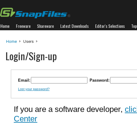
Home
Freeware
Shareware
Latest Downloads
Editor's Selections
Top
Home
Users
Login/Sign-up
Email:
Password:
Lost your password?
If you are a software developer,
cli
Center