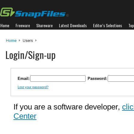
Home
Freeware
Shareware
Latest Downloads
Editor's Selections
Top
Home
Users
Login/Sign-up
Email:
Password:
Lost your password?
If you are a software developer,
cli
Center