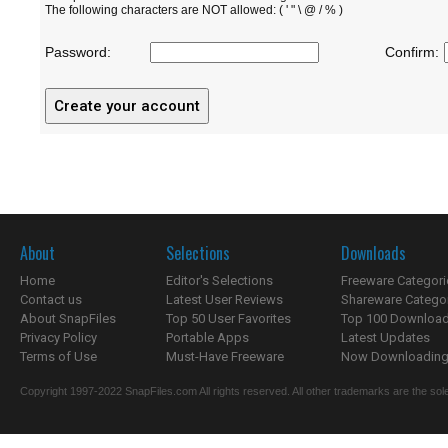
The following characters are NOT allowed: ( ' " \ @ / % )
Password:
Confirm:
About
Selections
Downloads
Home
Editor's Selections
Freeware Categori
Contact us
Latest User Reviews
Shareware Catego
About SnapFiles
Top 50 User Favorites
Top 100 Downloa
Privacy Policy
Portable Apps
Latest Updates
Terms of Use
Must-Have Freeware
Now Downloading.
Copyright 1997-2022 SnapFiles.com All rights reserved. All other trademarks are the sole