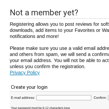
Not a member yet?
Registering allows you to post reviews for sof
downloads, add items to your Favorites or Wat
notifications and more!
Please make sure you use a valid email addre
and others from spam, we will send a confir
your email address. You will not be able to ac
unless you confirm the registration.
Privacy Policy
Create your login
E-mail address:
Confirm:
Your password must be 6-12 characters long.