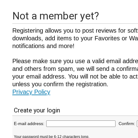
Not a member yet?
Registering allows you to post reviews for sof
downloads, add items to your Favorites or Wat
notifications and more!
Please make sure you use a valid email addre
and others from spam, we will send a confir
your email address. You will not be able to ac
unless you confirm the registration.
Privacy Policy
Create your login
E-mail address:
Confirm:
Your password must be 6-12 characters long.