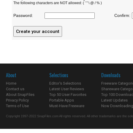
The following characters are NOT allowed: ( ' " \ @ / % )
Password:
Confirm:
About
Selections
Downloads
Home
Editor's Selections
Freeware Categori
Contact us
Latest User Reviews
Shareware Catego
About SnapFiles
Top 50 User Favorites
Top 100 Downloa
Privacy Policy
Portable Apps
Latest Updates
Terms of Use
Must-Have Freeware
Now Downloading.
Copyright 1997-2022 SnapFiles.com All rights reserved. All other trademarks are the sole