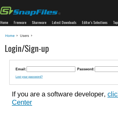
Home
Freeware
Shareware
Latest Downloads
Editor's Selections
Top
Home
Users
Login/Sign-up
Email:
Password:
Lost your password?
If you are a software developer,
cli
Center