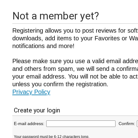
Not a member yet?
Registering allows you to post reviews for sof
downloads, add items to your Favorites or Wat
notifications and more!
Please make sure you use a valid email addre
and others from spam, we will send a confir
your email address. You will not be able to ac
unless you confirm the registration.
Privacy Policy
Create your login
E-mail address:
Confirm:
Your password must be 6-12 characters long.