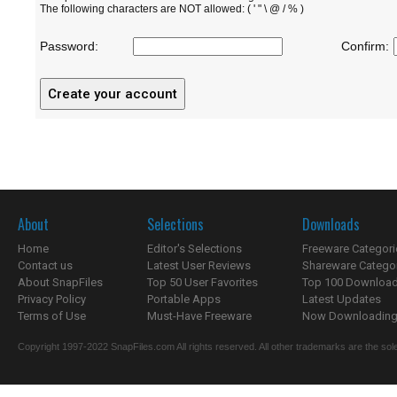
The following characters are NOT allowed: ( ' " \ @ / % )
Password:
Confirm:
About
Selections
Downloads
Home
Editor's Selections
Freeware Categori
Contact us
Latest User Reviews
Shareware Catego
About SnapFiles
Top 50 User Favorites
Top 100 Downloa
Privacy Policy
Portable Apps
Latest Updates
Terms of Use
Must-Have Freeware
Now Downloading.
Copyright 1997-2022 SnapFiles.com All rights reserved. All other trademarks are the sole