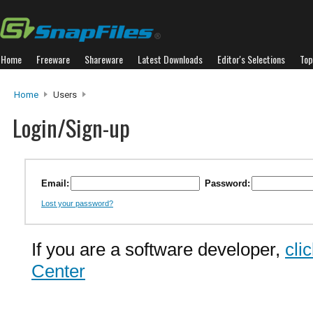
Home
Freeware
Shareware
Latest Downloads
Editor's Selections
Top
Home
Users
Login/Sign-up
Email:
Password:
Lost your password?
If you are a software developer,
cli
Center