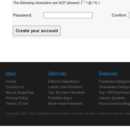
The following characters are NOT allowed: ( ' " \ @ / % )
Password:
Confirm:
About
Selections
Downloads
Home
Editor's Selections
Freeware Categori
Contact us
Latest User Reviews
Shareware Catego
About SnapFiles
Top 50 User Favorites
Top 100 Downloa
Privacy Policy
Portable Apps
Latest Updates
Terms of Use
Must-Have Freeware
Now Downloading.
Copyright 1997-2022 SnapFiles.com All rights reserved. All other trademarks are the sole