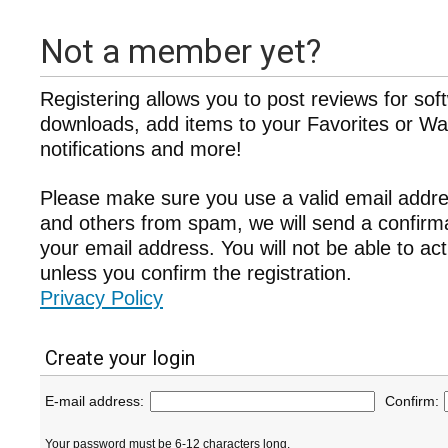
Not a member yet?
Registering allows you to post reviews for sof
downloads, add items to your Favorites or Wat
notifications and more!
Please make sure you use a valid email addre
and others from spam, we will send a confir
your email address. You will not be able to ac
unless you confirm the registration.
Privacy Policy
Create your login
E-mail address:
Confirm:
Your password must be 6-12 characters long.