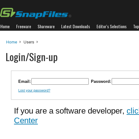
Home
Freeware
Shareware
Latest Downloads
Editor's Selections
Top
Home
Users
Login/Sign-up
Email:
Password:
Lost your password?
If you are a software developer,
cli
Center