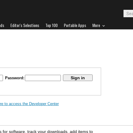
ads
Editor's Selections
Top 100
Portable Apps
More
Password:
ere to access the Developer Center
s for software, track your downloads, add items to