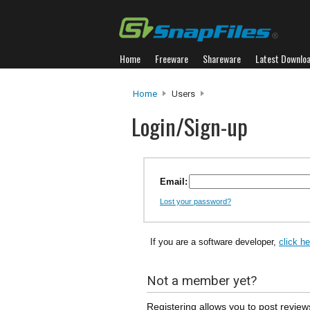
Home
Freeware
Shareware
Latest Downlo
Home
Users
Login/Sign-up
Email:
Lost your password?
If you are a software developer,
click h
Not a member yet?
Registering allows you to post review