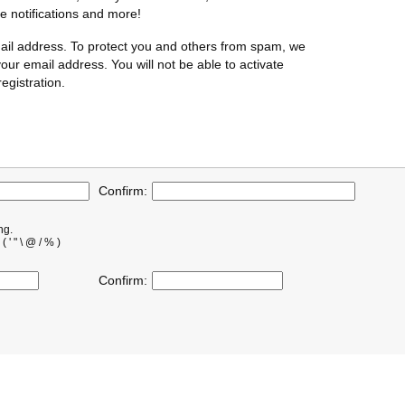
te notifications and more!
ail address. To protect you and others from spam, we
our email address. You will not be able to activate
egistration.
Confirm:
ng.
' " \ @ / % )
Confirm: