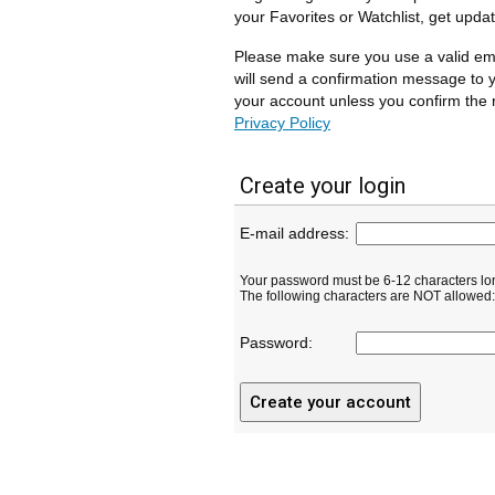
your Favorites or Watchlist, get upda
Please make sure you use a valid em
will send a confirmation message to y
your account unless you confirm the r
Privacy Policy
Create your login
E-mail address:
Your password must be 6-12 characters lo
The following characters are NOT allowed: ( 
Password: