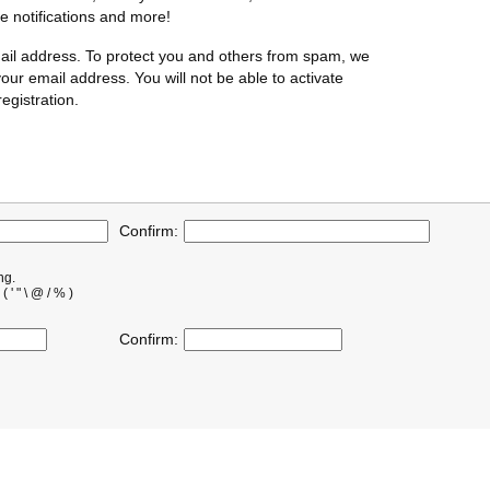
te notifications and more!
ail address. To protect you and others from spam, we
our email address. You will not be able to activate
egistration.
Confirm:
ng.
' " \ @ / % )
Confirm: