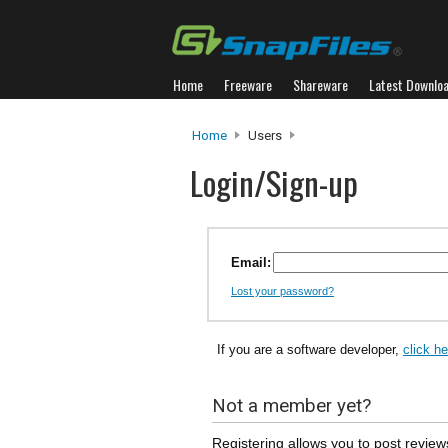
Home
Freeware
Shareware
Latest Downlo
Home
Users
Login/Sign-up
Email:
Lost your password?
If you are a software developer,
click h
Not a member yet?
Registering allows you to post review