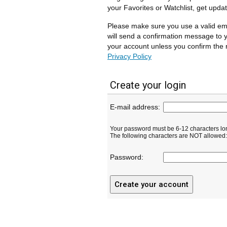
your Favorites or Watchlist, get upda
Please make sure you use a valid em
will send a confirmation message to y
your account unless you confirm the r
Privacy Policy
Create your login
E-mail address:
Your password must be 6-12 characters lo
The following characters are NOT allowed: ( 
Password: