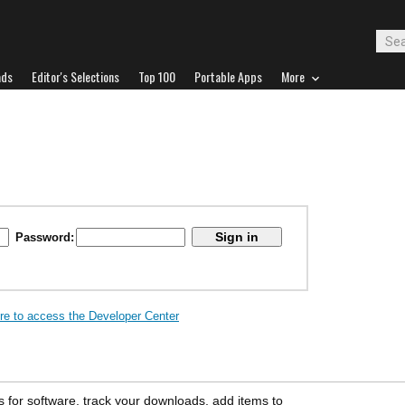
ads
Editor's Selections
Top 100
Portable Apps
More
Password:
ere to access the Developer Center
s for software, track your downloads, add items to