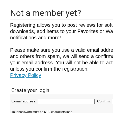
Not a member yet?
Registering allows you to post reviews for sof
downloads, add items to your Favorites or Wat
notifications and more!
Please make sure you use a valid email addre
and others from spam, we will send a confir
your email address. You will not be able to ac
unless you confirm the registration.
Privacy Policy
Create your login
E-mail address:
Confirm:
Your password must be 6-12 characters long.