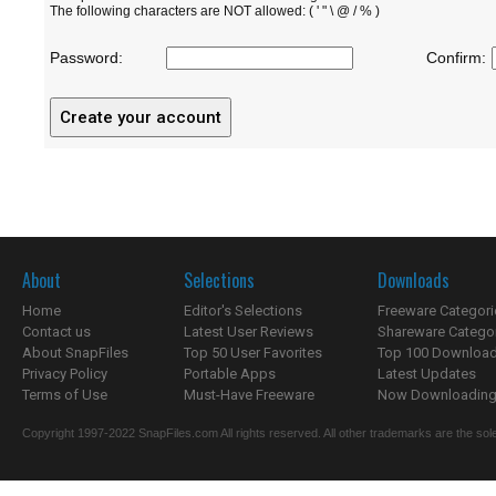
The following characters are NOT allowed: ( ' " \ @ / % )
Password:
Confirm:
About
Selections
Downloads
Home
Editor's Selections
Freeware Categori
Contact us
Latest User Reviews
Shareware Catego
About SnapFiles
Top 50 User Favorites
Top 100 Downloa
Privacy Policy
Portable Apps
Latest Updates
Terms of Use
Must-Have Freeware
Now Downloading.
Copyright 1997-2022 SnapFiles.com All rights reserved. All other trademarks are the sole