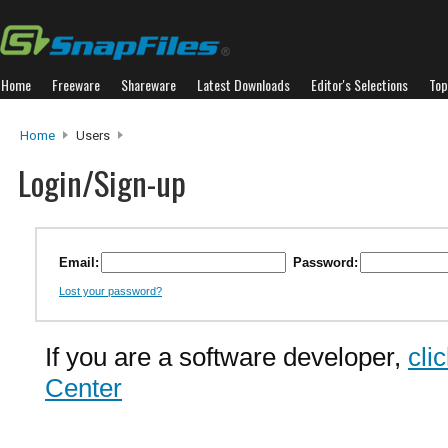
Home
Freeware
Shareware
Latest Downloads
Editor's Selections
Top
Home
Users
Login/Sign-up
Email:
Password:
Lost your password?
If you are a software developer,
cli
Center