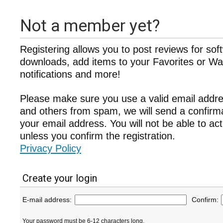
Not a member yet?
Registering allows you to post reviews for sof
downloads, add items to your Favorites or Wat
notifications and more!
Please make sure you use a valid email addre
and others from spam, we will send a confir
your email address. You will not be able to ac
unless you confirm the registration.
Privacy Policy
Create your login
E-mail address:
Confirm:
Your password must be 6-12 characters long.