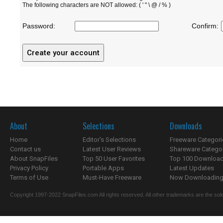
The following characters are NOT allowed: ( ' " \ @ / % )
Password:
Confirm:
About
Selections
Downloads
Home
Editor's Selections
Freeware Categori
Contact us
Latest User Reviews
Shareware Catego
About SnapFiles
Top 50 User Favorites
Top 100 Downloa
Privacy Policy
Portable Apps
Latest Updates
Terms of Use
Must-Have Freeware
Now Downloading.
Copyright 1997-2022 SnapFiles.com All rights reserved. All other trademarks are the sole