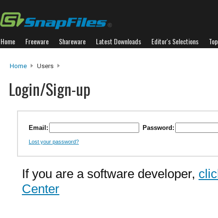
Home
Freeware
Shareware
Latest Downloads
Editor's Selections
Top
Home
Users
Login/Sign-up
Email:
Password:
Lost your password?
If you are a software developer,
cli
Center