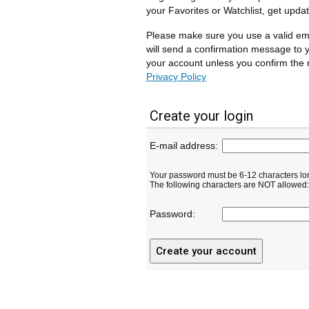
your Favorites or Watchlist, get upda
Please make sure you use a valid em
will send a confirmation message to y
your account unless you confirm the r
Privacy Policy
Create your login
E-mail address:
Your password must be 6-12 characters lo
The following characters are NOT allowed: ( 
Password: