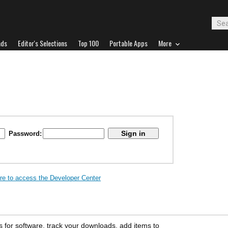
ads
Editor's Selections
Top 100
Portable Apps
More
Password:
ere to access the Developer Center
s for software, track your downloads, add items to