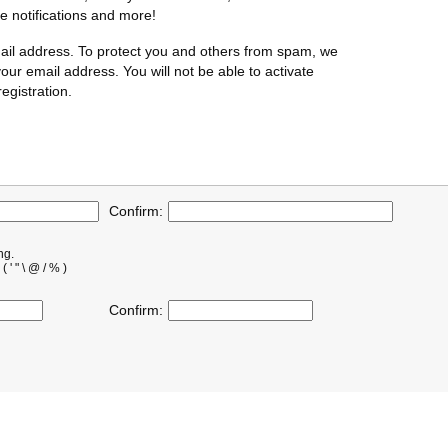
te notifications and more!
ail address. To protect you and others from spam, we
our email address. You will not be able to activate
egistration.
Confirm:
ng.
' " \ @ / % )
Confirm: