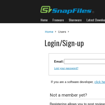
Home
Freeware
Shareware
Latest Downlo
Home
Users
Login/Sign-up
Email:
Lost your password?
If you are a software developer,
click h
Not a member yet?
Registering allows you to post review