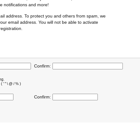
te notifications and more!
ail address. To protect you and others from spam, we
our email address. You will not be able to activate
egistration.
Confirm:
ng.
' " \ @ / % )
Confirm: