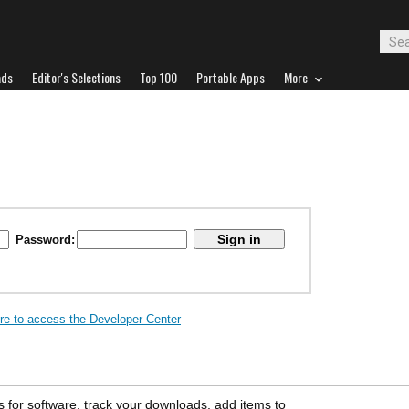
ads
Editor's Selections
Top 100
Portable Apps
More
Password:
ere to access the Developer Center
s for software, track your downloads, add items to