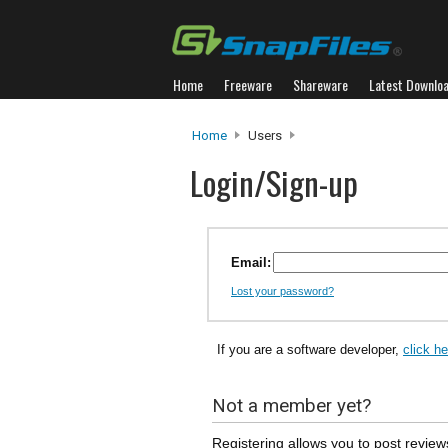
Home
Freeware
Shareware
Latest Downlo
Home
Users
Login/Sign-up
Email:
Lost your password?
If you are a software developer,
click h
Not a member yet?
Registering allows you to post review