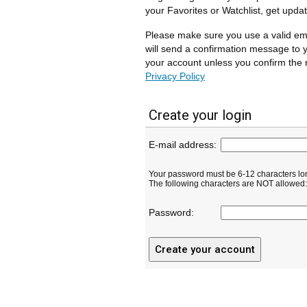
your Favorites or Watchlist, get upda
Please make sure you use a valid em
will send a confirmation message to y
your account unless you confirm the r
Privacy Policy
Create your login
E-mail address:
Your password must be 6-12 characters lo
The following characters are NOT allowed: ( 
Password: