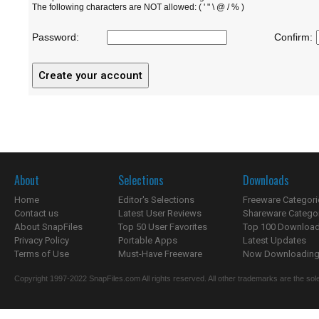
The following characters are NOT allowed: ( ' " \ @ / % )
Password:
Confirm:
About
Selections
Downloads
Home
Editor's Selections
Freeware Categori
Contact us
Latest User Reviews
Shareware Catego
About SnapFiles
Top 50 User Favorites
Top 100 Downloa
Privacy Policy
Portable Apps
Latest Updates
Terms of Use
Must-Have Freeware
Now Downloading.
Copyright 1997-2022 SnapFiles.com All rights reserved. All other trademarks are the sole