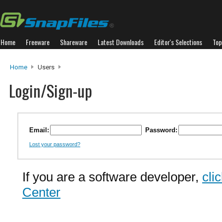
Home
Freeware
Shareware
Latest Downloads
Editor's Selections
Top
Home
Users
Login/Sign-up
Email:
Password:
Lost your password?
If you are a software developer,
cli
Center