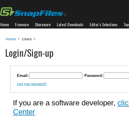
Home
Freeware
Shareware
Latest Downloads
Editor's Selections
Top
Home
Users
Login/Sign-up
Email:
Password:
Lost your password?
If you are a software developer,
cli
Center