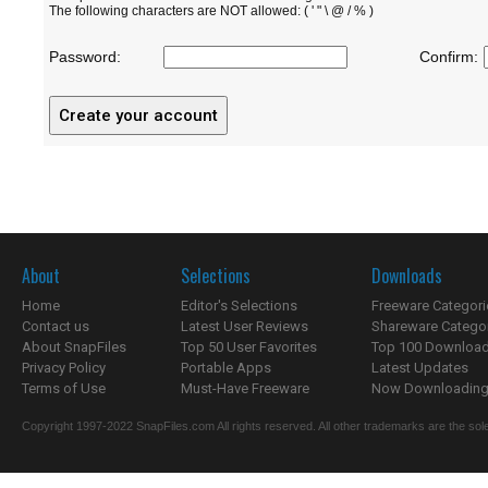
The following characters are NOT allowed: ( ' " \ @ / % )
Password:
Confirm:
About
Selections
Downloads
Home
Editor's Selections
Freeware Categori
Contact us
Latest User Reviews
Shareware Catego
About SnapFiles
Top 50 User Favorites
Top 100 Downloa
Privacy Policy
Portable Apps
Latest Updates
Terms of Use
Must-Have Freeware
Now Downloading.
Copyright 1997-2022 SnapFiles.com All rights reserved. All other trademarks are the sole