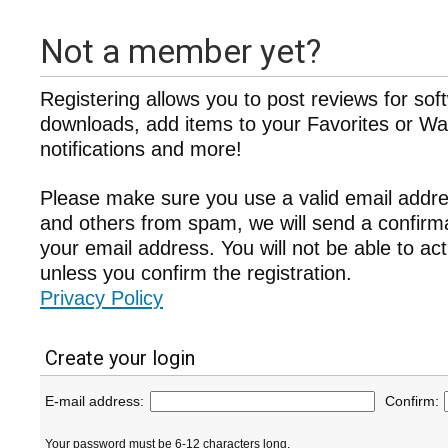
Not a member yet?
Registering allows you to post reviews for sof
downloads, add items to your Favorites or Wat
notifications and more!
Please make sure you use a valid email addre
and others from spam, we will send a confir
your email address. You will not be able to ac
unless you confirm the registration.
Privacy Policy
Create your login
E-mail address:
Confirm:
Your password must be 6-12 characters long.