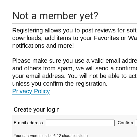
Not a member yet?
Registering allows you to post reviews for sof
downloads, add items to your Favorites or Wat
notifications and more!
Please make sure you use a valid email addre
and others from spam, we will send a confir
your email address. You will not be able to ac
unless you confirm the registration.
Privacy Policy
Create your login
E-mail address:
Confirm:
Your password must be 6-12 characters long.