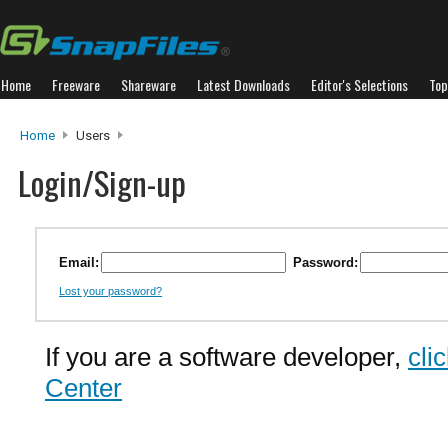
Home
Freeware
Shareware
Latest Downloads
Editor's Selections
Top
Home
Users
Login/Sign-up
Email:
Password:
Lost your password?
If you are a software developer,
cli
Center