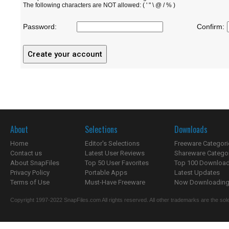
The following characters are NOT allowed: ( ' " \ @ / % )
Password:
Confirm:
About
Selections
Downloads
Home
Editor's Selections
Freeware Categori
Contact us
Latest User Reviews
Shareware Catego
About SnapFiles
Top 50 User Favorites
Top 100 Downloa
Privacy Policy
Portable Apps
Latest Updates
Terms of Use
Must-Have Freeware
Now Downloading.
Copyright 1997-2022 SnapFiles.com All rights reserved. All other trademarks are the sole