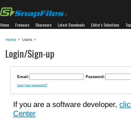
Home
Freeware
Shareware
Latest Downloads
Editor's Selections
Top
Home
Users
Login/Sign-up
Email:
Password:
Lost your password?
If you are a software developer,
cli
Center