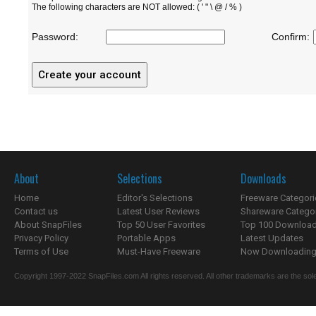
The following characters are NOT allowed: ( ' " \ @ / % )
Password:
Confirm:
About
Selections
Downloads
Home
Editor's Selections
Freeware Categori
Contact us
Latest User Reviews
Shareware Catego
About SnapFiles
Top 50 User Favorites
Top 100 Downloa
Privacy Policy
Portable Apps
Latest Updates
Terms of Use
Must-Have Freeware
Now Downloading.
Copyright 1997-2022 SnapFiles.com All rights reserved. All other trademarks are the sole