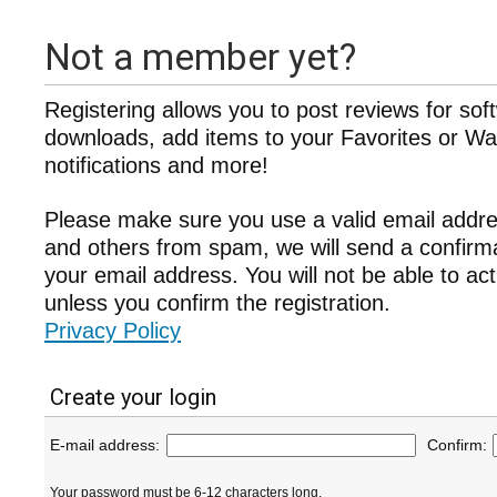
Not a member yet?
Registering allows you to post reviews for sof
downloads, add items to your Favorites or Wat
notifications and more!
Please make sure you use a valid email addre
and others from spam, we will send a confir
your email address. You will not be able to ac
unless you confirm the registration.
Privacy Policy
Create your login
E-mail address:
Confirm:
Your password must be 6-12 characters long.