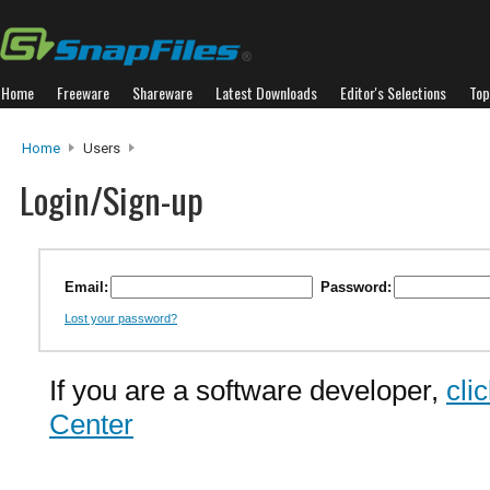
Home
Freeware
Shareware
Latest Downloads
Editor's Selections
Top
Home
Users
Login/Sign-up
Email:
Password:
Lost your password?
If you are a software developer,
cli
Center