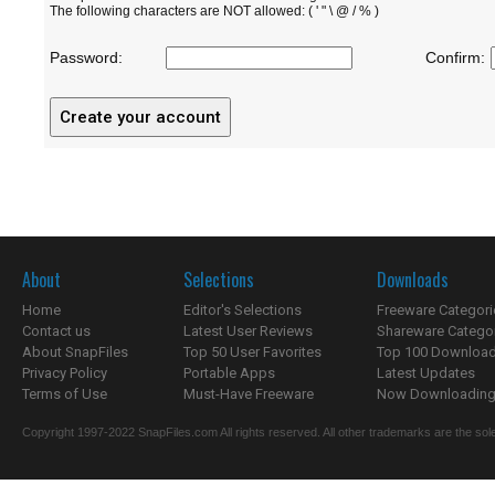
The following characters are NOT allowed: ( ' " \ @ / % )
Password:
Confirm:
About
Selections
Downloads
Home
Editor's Selections
Freeware Categori
Contact us
Latest User Reviews
Shareware Catego
About SnapFiles
Top 50 User Favorites
Top 100 Downloa
Privacy Policy
Portable Apps
Latest Updates
Terms of Use
Must-Have Freeware
Now Downloading.
Copyright 1997-2022 SnapFiles.com All rights reserved. All other trademarks are the sole