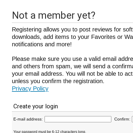
Not a member yet?
Registering allows you to post reviews for sof
downloads, add items to your Favorites or Wat
notifications and more!
Please make sure you use a valid email addre
and others from spam, we will send a confir
your email address. You will not be able to ac
unless you confirm the registration.
Privacy Policy
Create your login
E-mail address:
Confirm:
Your password must be 6-12 characters long.