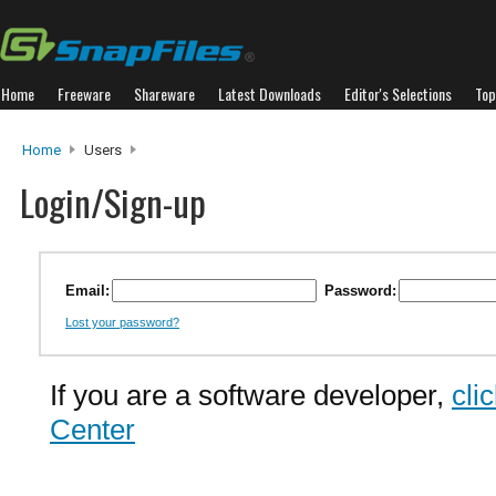
Home
Freeware
Shareware
Latest Downloads
Editor's Selections
Top
Home
Users
Login/Sign-up
Email:
Password:
Lost your password?
If you are a software developer,
cli
Center