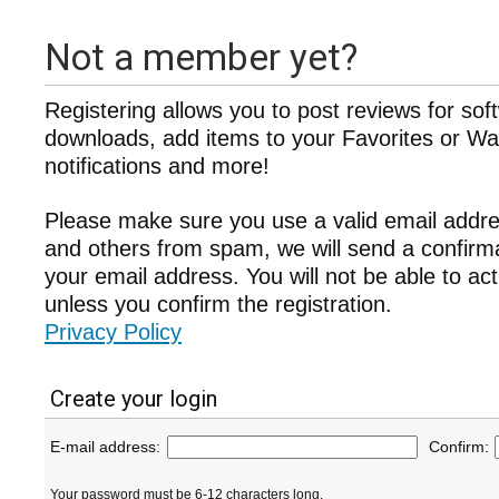
Not a member yet?
Registering allows you to post reviews for sof
downloads, add items to your Favorites or Wat
notifications and more!
Please make sure you use a valid email addre
and others from spam, we will send a confir
your email address. You will not be able to ac
unless you confirm the registration.
Privacy Policy
Create your login
E-mail address:
Confirm:
Your password must be 6-12 characters long.