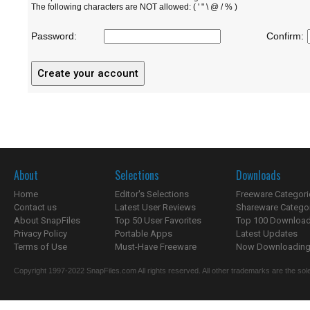
The following characters are NOT allowed: ( ' " \ @ / % )
Password:
Confirm:
About
Selections
Downloads
Home
Editor's Selections
Freeware Categori
Contact us
Latest User Reviews
Shareware Catego
About SnapFiles
Top 50 User Favorites
Top 100 Downloa
Privacy Policy
Portable Apps
Latest Updates
Terms of Use
Must-Have Freeware
Now Downloading.
Copyright 1997-2022 SnapFiles.com All rights reserved. All other trademarks are the sole