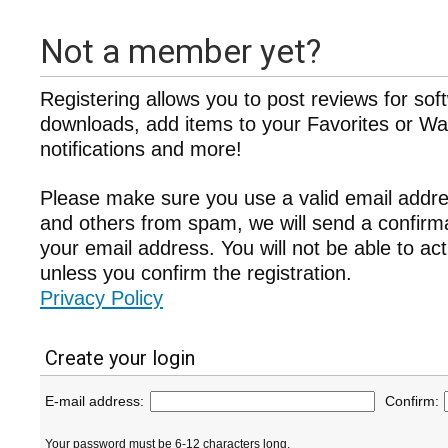
Not a member yet?
Registering allows you to post reviews for sof
downloads, add items to your Favorites or Wat
notifications and more!
Please make sure you use a valid email addre
and others from spam, we will send a confir
your email address. You will not be able to ac
unless you confirm the registration.
Privacy Policy
Create your login
E-mail address:
Confirm:
Your password must be 6-12 characters long.