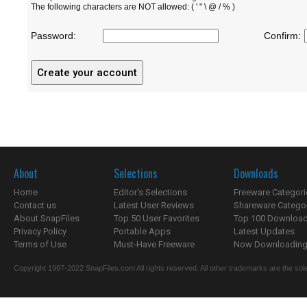
The following characters are NOT allowed: ( ' " \ @ / % )
Password:
Confirm:
About
Selections
Downloads
Home
Editor's Selections
Freeware Categori
Contact us
Latest User Reviews
Shareware Catego
About SnapFiles
Top 50 User Favorites
Top 100 Downloa
Privacy Policy
Portable Apps
Latest Updates
Terms of Use
Must-Have Freeware
Now Downloading.
Copyright 1997-2022 SnapFiles.com All rights reserved. All other trademarks are the sole