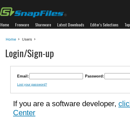
Home
Freeware
Shareware
Latest Downloads
Editor's Selections
Top
Home
Users
Login/Sign-up
Email:
Password:
Lost your password?
If you are a software developer,
cli
Center