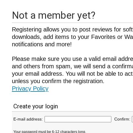
Not a member yet?
Registering allows you to post reviews for sof
downloads, add items to your Favorites or Wat
notifications and more!
Please make sure you use a valid email addre
and others from spam, we will send a confir
your email address. You will not be able to ac
unless you confirm the registration.
Privacy Policy
Create your login
E-mail address:
Confirm:
Your password must be 6-12 characters long.