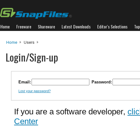
Home
Freeware
Shareware
Latest Downloads
Editor's Selections
Top
Home
Users
Login/Sign-up
Email:
Password:
Lost your password?
If you are a software developer,
cli
Center