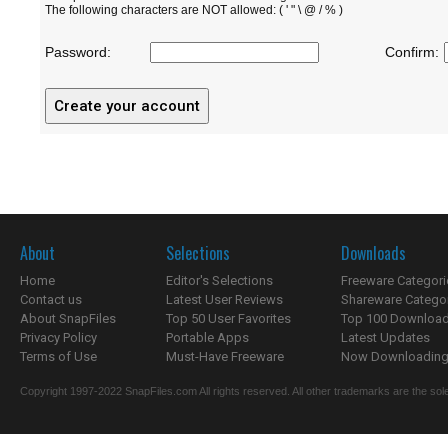
The following characters are NOT allowed: ( ' " \ @ / % )
Password:
Confirm:
About
Selections
Downloads
Home
Editor's Selections
Freeware Categori
Contact us
Latest User Reviews
Shareware Catego
About SnapFiles
Top 50 User Favorites
Top 100 Downloa
Privacy Policy
Portable Apps
Latest Updates
Terms of Use
Must-Have Freeware
Now Downloading.
Copyright 1997-2022 SnapFiles.com All rights reserved. All other trademarks are the sole