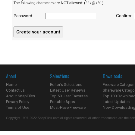
The following characters are NOT allowed: ( ' " \ @ / % )
Password:
Confirm:
About
Selections
Downloads
Home
Editor's Selections
Freeware Categori
Contact us
Latest User Reviews
Shareware Catego
About SnapFiles
Top 50 User Favorites
Top 100 Downloa
Privacy Policy
Portable Apps
Latest Updates
Terms of Use
Must-Have Freeware
Now Downloading.
Copyright 1997-2022 SnapFiles.com All rights reserved. All other trademarks are the sole