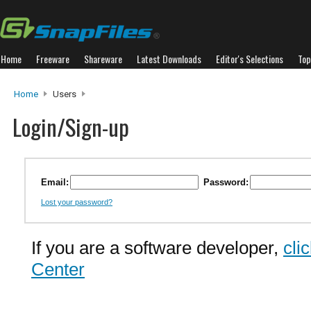
Home
Freeware
Shareware
Latest Downloads
Editor's Selections
Top
Home
Users
Login/Sign-up
Email:
Password:
Lost your password?
If you are a software developer,
cli
Center