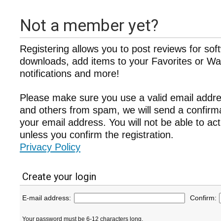
Not a member yet?
Registering allows you to post reviews for sof
downloads, add items to your Favorites or Wat
notifications and more!
Please make sure you use a valid email addre
and others from spam, we will send a confir
your email address. You will not be able to ac
unless you confirm the registration.
Privacy Policy
Create your login
E-mail address:
Confirm:
Your password must be 6-12 characters long.