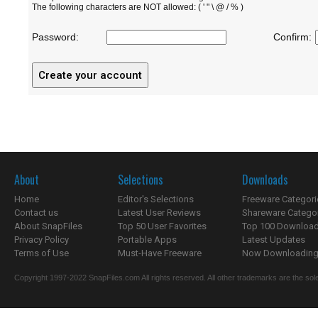
The following characters are NOT allowed: ( ' " \ @ / % )
Password:
Confirm:
About
Selections
Downloads
Home
Editor's Selections
Freeware Categori
Contact us
Latest User Reviews
Shareware Catego
About SnapFiles
Top 50 User Favorites
Top 100 Downloa
Privacy Policy
Portable Apps
Latest Updates
Terms of Use
Must-Have Freeware
Now Downloading.
Copyright 1997-2022 SnapFiles.com All rights reserved. All other trademarks are the sole