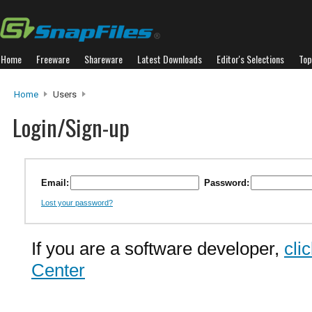
Home
Freeware
Shareware
Latest Downloads
Editor's Selections
Top
Home
Users
Login/Sign-up
Email:
Password:
Lost your password?
If you are a software developer,
cli
Center