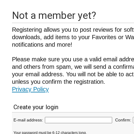
Not a member yet?
Registering allows you to post reviews for sof
downloads, add items to your Favorites or Wat
notifications and more!
Please make sure you use a valid email addre
and others from spam, we will send a confir
your email address. You will not be able to ac
unless you confirm the registration.
Privacy Policy
Create your login
E-mail address:
Confirm:
Your password must be 6-12 characters long.