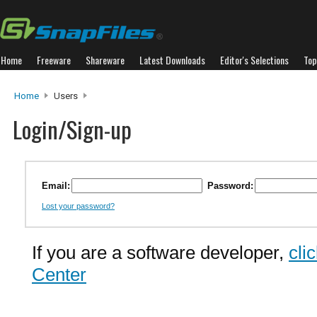
Home
Freeware
Shareware
Latest Downloads
Editor's Selections
Top
Home
Users
Login/Sign-up
Email:
Password:
Lost your password?
If you are a software developer,
cli
Center