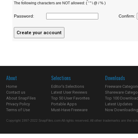
The following characters are NOT allowed: ( ' " \ @ / % )
Password:
Confirm:
About
Selections
Downloads
Home
Editor's Selections
Freeware Categori
Contact us
Latest User Reviews
Shareware Catego
About SnapFiles
Top 50 User Favorites
Top 100 Downloa
Privacy Policy
Portable Apps
Latest Updates
Terms of Use
Must-Have Freeware
Now Downloading.
Copyright 1997-2022 SnapFiles.com All rights reserved. All other trademarks are the sole