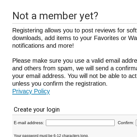
Not a member yet?
Registering allows you to post reviews for sof
downloads, add items to your Favorites or Wat
notifications and more!
Please make sure you use a valid email addre
and others from spam, we will send a confir
your email address. You will not be able to ac
unless you confirm the registration.
Privacy Policy
Create your login
E-mail address:
Confirm:
Your password must be 6-12 characters long.