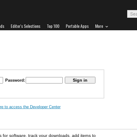
ads
Editor's Selections
Top 100
Portable Apps
More
Password:
ere to access the Developer Center
s for software, track your downloads, add items to