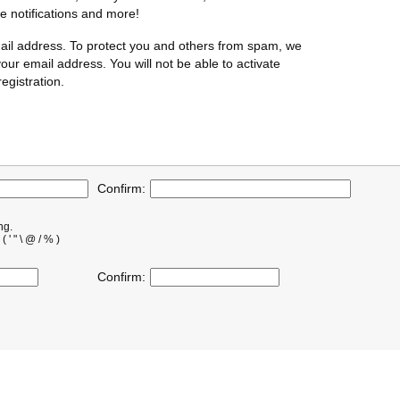
te notifications and more!
ail address. To protect you and others from spam, we
our email address. You will not be able to activate
egistration.
Confirm:
ng.
' " \ @ / % )
Confirm: