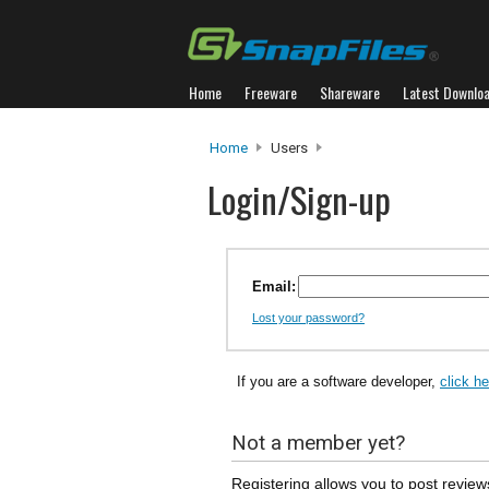
Home
Freeware
Shareware
Latest Downlo
Home
Users
Login/Sign-up
Email:
Lost your password?
If you are a software developer,
click h
Not a member yet?
Registering allows you to post review