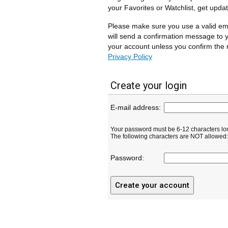
your Favorites or Watchlist, get upda
Please make sure you use a valid em
will send a confirmation message to y
your account unless you confirm the r
Privacy Policy
Create your login
E-mail address:
Your password must be 6-12 characters lo
The following characters are NOT allowed: ( 
Password: