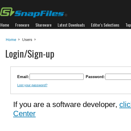
Home
Freeware
Shareware
Latest Downloads
Editor's Selections
Top
Home
Users
Login/Sign-up
Email:
Password:
Lost your password?
If you are a software developer,
cli
Center