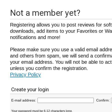
Not a member yet?
Registering allows you to post reviews for sof
downloads, add items to your Favorites or Wat
notifications and more!
Please make sure you use a valid email addre
and others from spam, we will send a confir
your email address. You will not be able to ac
unless you confirm the registration.
Privacy Policy
Create your login
E-mail address:
Confirm:
Your password must be 6-12 characters long.