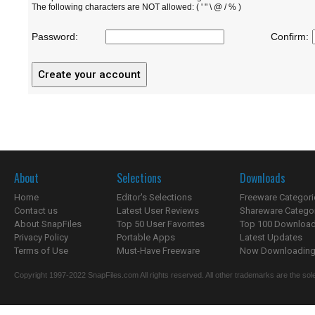
The following characters are NOT allowed: ( ' " \ @ / % )
Password:
Confirm:
About
Selections
Downloads
Home
Editor's Selections
Freeware Categori
Contact us
Latest User Reviews
Shareware Catego
About SnapFiles
Top 50 User Favorites
Top 100 Downloa
Privacy Policy
Portable Apps
Latest Updates
Terms of Use
Must-Have Freeware
Now Downloading.
Copyright 1997-2022 SnapFiles.com All rights reserved. All other trademarks are the sole