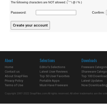
The following characters are NOT allowed: ( ' " \ @ / % )
Password:
Confirm:
About
Selections
Downloads
Home
Editor's Selections
Freeware Categori
Contact us
Latest User Reviews
Shareware Catego
About SnapFiles
Top 50 User Favorites
Top 100 Downloa
Privacy Policy
Portable Apps
Latest Updates
Terms of Use
Must-Have Freeware
Now Downloading.
Copyright 1997-2022 SnapFiles.com All rights reserved. All other trademarks are the sole