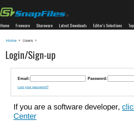
Home
Freeware
Shareware
Latest Downloads
Editor's Selections
Top
Home
Users
Login/Sign-up
Email:
Password:
Lost your password?
If you are a software developer,
cli
Center