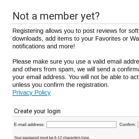
Not a member yet?
Registering allows you to post reviews for sof
downloads, add items to your Favorites or Wat
notifications and more!
Please make sure you use a valid email addre
and others from spam, we will send a confir
your email address. You will not be able to ac
unless you confirm the registration.
Privacy Policy
Create your login
E-mail address:
Confirm:
Your password must be 6-12 characters long.