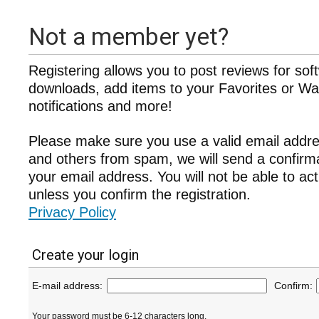
Not a member yet?
Registering allows you to post reviews for sof
downloads, add items to your Favorites or Wat
notifications and more!
Please make sure you use a valid email addre
and others from spam, we will send a confir
your email address. You will not be able to ac
unless you confirm the registration.
Privacy Policy
Create your login
E-mail address:
Confirm:
Your password must be 6-12 characters long.