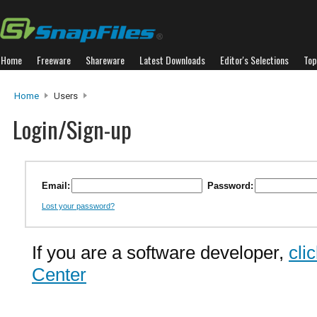
Home
Freeware
Shareware
Latest Downloads
Editor's Selections
Top
Home
Users
Login/Sign-up
Email:
Password:
Lost your password?
If you are a software developer,
cli
Center