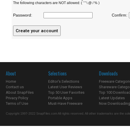
The following characters are NOT allowed: ( ' " \ @ / % )
Password:
Confirm:
About
Selections
Downloads
Home
Editor's Selections
Freeware Categori
Contact us
Latest User Reviews
Shareware Catego
About SnapFiles
Top 50 User Favorites
Top 100 Downloa
Privacy Policy
Portable Apps
Latest Updates
Terms of Use
Must-Have Freeware
Now Downloading.
Copyright 1997-2022 SnapFiles.com All rights reserved. All other trademarks are the sole