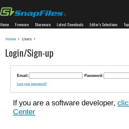
Home
Freeware
Shareware
Latest Downloads
Editor's Selections
Top
Home
Users
Login/Sign-up
Email:
Password:
Lost your password?
If you are a software developer,
cli
Center