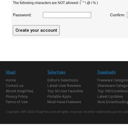
The following characters are NOT allowed: ( ' " \ @ / % )
Password:
Confirm:
About
Selections
Downloads
Home
Editor's Selections
Freeware Categori
Contact us
Latest User Reviews
Shareware Catego
About SnapFiles
Top 50 User Favorites
Top 100 Downloa
Privacy Policy
Portable Apps
Latest Updates
Terms of Use
Must-Have Freeware
Now Downloading.
Copyright 1997-2022 SnapFiles.com All rights reserved. All other trademarks are the sole