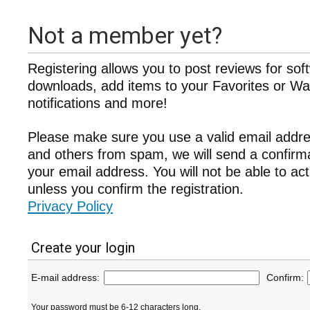
Not a member yet?
Registering allows you to post reviews for sof
downloads, add items to your Favorites or Wat
notifications and more!
Please make sure you use a valid email addre
and others from spam, we will send a confir
your email address. You will not be able to ac
unless you confirm the registration.
Privacy Policy
Create your login
E-mail address:
Confirm:
Your password must be 6-12 characters long.