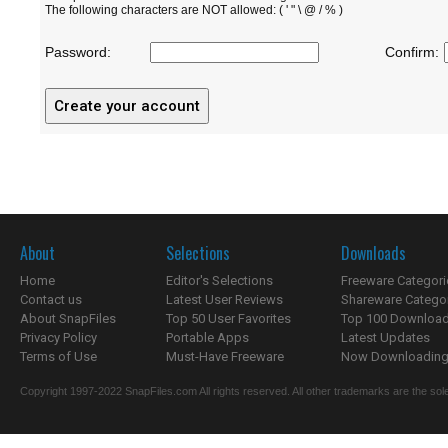
The following characters are NOT allowed: ( ' " \ @ / % )
Password:
Confirm:
About
Selections
Downloads
Home
Editor's Selections
Freeware Categori
Contact us
Latest User Reviews
Shareware Catego
About SnapFiles
Top 50 User Favorites
Top 100 Downloa
Privacy Policy
Portable Apps
Latest Updates
Terms of Use
Must-Have Freeware
Now Downloading.
Copyright 1997-2022 SnapFiles.com All rights reserved. All other trademarks are the sole