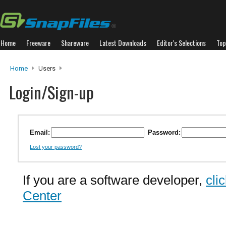
Home
Freeware
Shareware
Latest Downloads
Editor's Selections
Top
Home
Users
Login/Sign-up
Email:
Password:
Lost your password?
If you are a software developer,
cli
Center