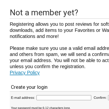
Not a member yet?
Registering allows you to post reviews for sof
downloads, add items to your Favorites or Wat
notifications and more!
Please make sure you use a valid email addre
and others from spam, we will send a confir
your email address. You will not be able to ac
unless you confirm the registration.
Privacy Policy
Create your login
E-mail address:
Confirm:
Your password must be 6-12 characters long.