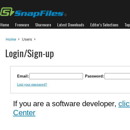
Home
Freeware
Shareware
Latest Downloads
Editor's Selections
Top
Home
Users
Login/Sign-up
Email:
Password:
Lost your password?
If you are a software developer,
cli
Center