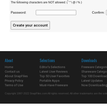
The following characters are NOT allowed: ( ' " \ @ / % )
Password:
Confirm:
About
Selections
Downloads
Home
Editor's Selections
Freeware Categori
Contact us
Latest User Reviews
Shareware Catego
About SnapFiles
Top 50 User Favorites
Top 100 Downloa
Privacy Policy
Portable Apps
Latest Updates
Terms of Use
Must-Have Freeware
Now Downloading.
Copyright 1997-2022 SnapFiles.com All rights reserved. All other trademarks are the sole