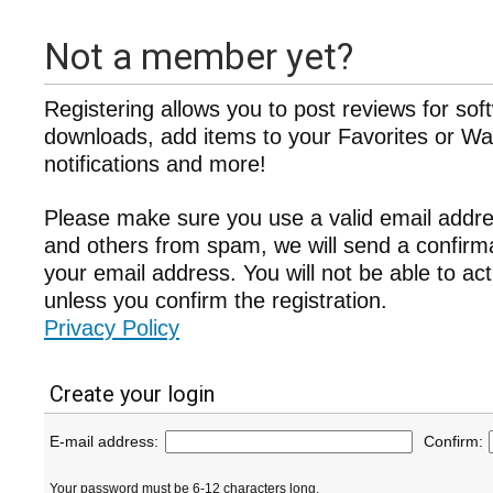
Not a member yet?
Registering allows you to post reviews for sof
downloads, add items to your Favorites or Wat
notifications and more!
Please make sure you use a valid email addre
and others from spam, we will send a confir
your email address. You will not be able to ac
unless you confirm the registration.
Privacy Policy
Create your login
E-mail address:
Confirm:
Your password must be 6-12 characters long.