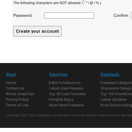
The following characters are NOT allowed: ( ' " \ @ / % )
Password:
Confirm:
About
Selections
Downloads
Home
Editor's Selections
Freeware Categori
Contact us
Latest User Reviews
Shareware Catego
About SnapFiles
Top 50 User Favorites
Top 100 Downloa
Privacy Policy
Portable Apps
Latest Updates
Terms of Use
Must-Have Freeware
Now Downloading.
Copyright 1997-2022 SnapFiles.com All rights reserved. All other trademarks are the sole