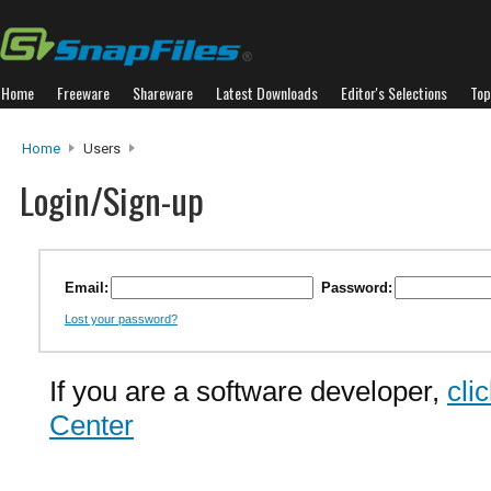
Home
Freeware
Shareware
Latest Downloads
Editor's Selections
Top
Home
Users
Login/Sign-up
Email:
Password:
Lost your password?
If you are a software developer,
cli
Center