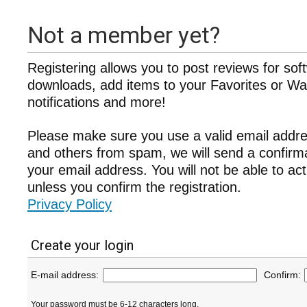
Not a member yet?
Registering allows you to post reviews for sof
downloads, add items to your Favorites or Wat
notifications and more!
Please make sure you use a valid email addre
and others from spam, we will send a confir
your email address. You will not be able to ac
unless you confirm the registration.
Privacy Policy
Create your login
E-mail address:
Confirm:
Your password must be 6-12 characters long.