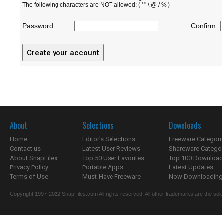
The following characters are NOT allowed: ( ' " \ @ / % )
Password:
Confirm:
About
Selections
Downloads
Home
Editor's Selections
Freeware Categori
Contact us
Latest User Reviews
Shareware Catego
About SnapFiles
Top 50 User Favorites
Top 100 Downloa
Privacy Policy
Portable Apps
Latest Updates
Terms of Use
Must-Have Freeware
Now Downloading.
Copyright 1997-2022 SnapFiles.com All rights reserved. All other trademarks are the sole