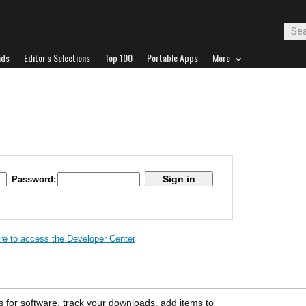
ads
Editor's Selections
Top 100
Portable Apps
More
Password:
ere to access the Developer Center
s for software, track your downloads, add items to