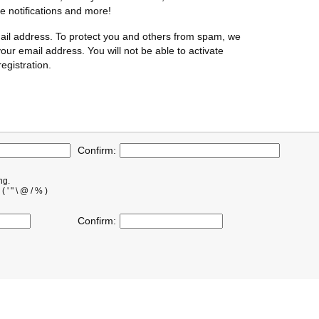
te notifications and more!
ail address. To protect you and others from spam, we
our email address. You will not be able to activate
egistration.
Confirm:
ng.
' " \ @ / % )
Confirm: