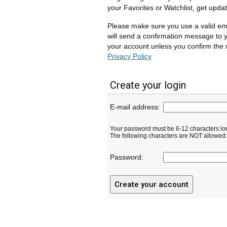
your Favorites or Watchlist, get upda
Please make sure you use a valid em
will send a confirmation message to y
your account unless you confirm the r
Privacy Policy
Create your login
E-mail address:
Your password must be 6-12 characters lo
The following characters are NOT allowed: ( 
Password: