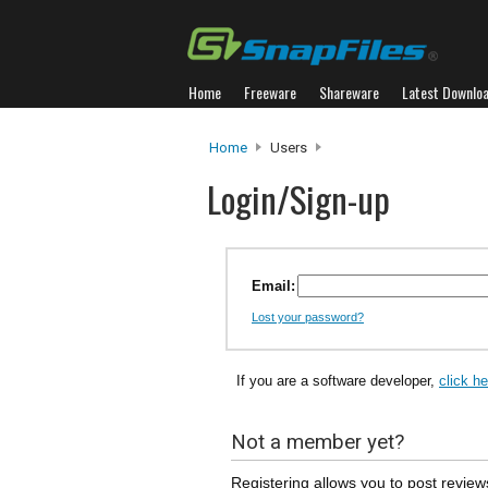
Home
Freeware
Shareware
Latest Downlo
Home
Users
Login/Sign-up
Email:
Lost your password?
If you are a software developer,
click h
Not a member yet?
Registering allows you to post review