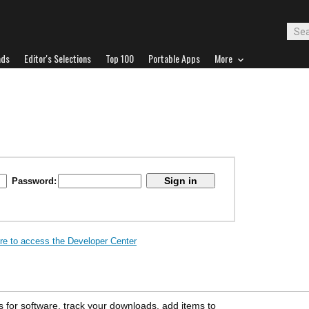
ads
Editor's Selections
Top 100
Portable Apps
More
Password:
ere to access the Developer Center
s for software, track your downloads, add items to