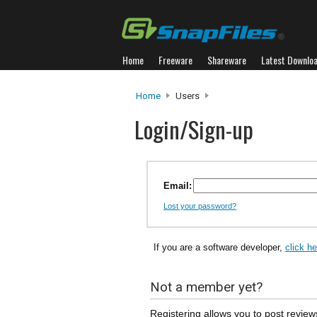
Home
Freeware
Shareware
Latest Downlo
Home
Users
Login/Sign-up
Email:
Lost your password?
If you are a software developer,
click h
Not a member yet?
Registering allows you to post review