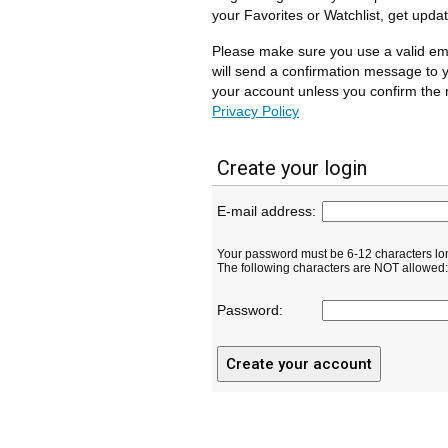
your Favorites or Watchlist, get upda
Please make sure you use a valid em
will send a confirmation message to y
your account unless you confirm the r
Privacy Policy
Create your login
E-mail address:
Your password must be 6-12 characters lo
The following characters are NOT allowed: ( 
Password: