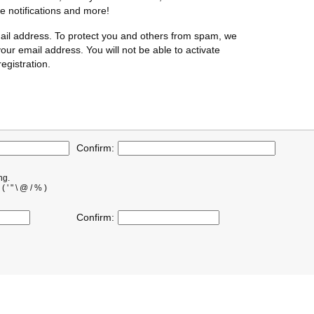
te notifications and more!
ail address. To protect you and others from spam, we
our email address. You will not be able to activate
egistration.
Confirm:
ng.
' " \ @ / % )
Confirm: