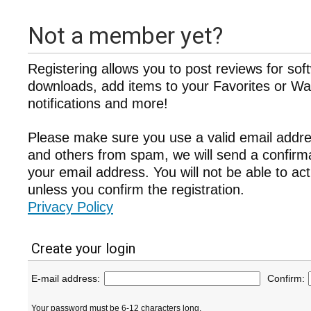
Not a member yet?
Registering allows you to post reviews for sof
downloads, add items to your Favorites or Wat
notifications and more!
Please make sure you use a valid email addre
and others from spam, we will send a confir
your email address. You will not be able to ac
unless you confirm the registration.
Privacy Policy
Create your login
E-mail address:
Confirm:
Your password must be 6-12 characters long.