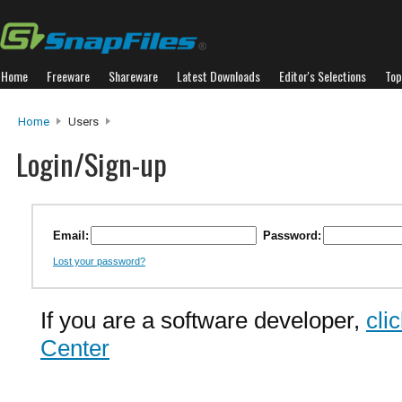
Home
Freeware
Shareware
Latest Downloads
Editor's Selections
Top
Home
Users
Login/Sign-up
Email:
Password:
Lost your password?
If you are a software developer,
cli
Center