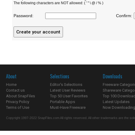
The following characters are NOT allowed: ( ' " \ @ / % )
Password:
Confirm:
About
Selections
Downloads
Home
Editor's Selections
Freeware Categori
Contact us
Latest User Reviews
Shareware Catego
About SnapFiles
Top 50 User Favorites
Top 100 Downloa
Privacy Policy
Portable Apps
Latest Updates
Terms of Use
Must-Have Freeware
Now Downloading.
Copyright 1997-2022 SnapFiles.com All rights reserved. All other trademarks are the sole