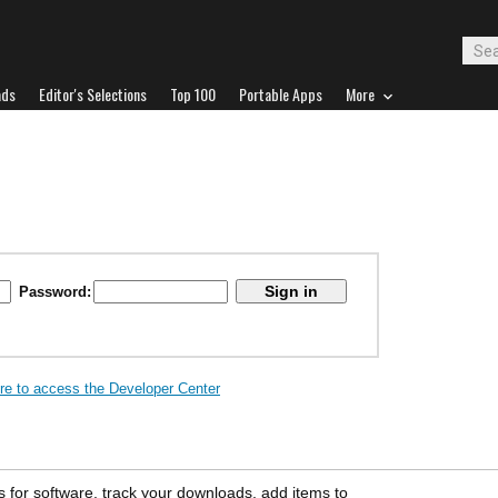
ads
Editor's Selections
Top 100
Portable Apps
More
Password:
ere to access the Developer Center
s for software, track your downloads, add items to