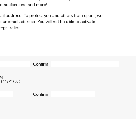
te notifications and more!
ail address. To protect you and others from spam, we
our email address. You will not be able to activate
egistration.
Confirm:
ng.
' " \ @ / % )
Confirm: