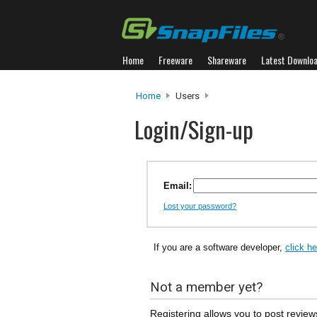
Home
Freeware
Shareware
Latest Downlo
Home
Users
Login/Sign-up
Email:
Lost your password?
If you are a software developer,
click h
Not a member yet?
Registering allows you to post review