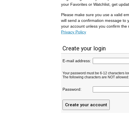
your Favorites or Watchlist, get upda
Please make sure you use a valid em
will send a confirmation message to y
your account unless you confirm the r
Privacy Policy
Create your login
E-mail address:
Your password must be 6-12 characters lo
The following characters are NOT allowed: ( 
Password: