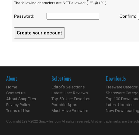
The following characters are NOT allowed: ( ' " \ @ / % )
Password:
Confirm:
About
Selections
Downloads
Home
Editor's Selections
Freeware Categori
Contact us
Latest User Reviews
Shareware Catego
About SnapFiles
Top 50 User Favorites
Top 100 Downloa
Privacy Policy
Portable Apps
Latest Updates
Terms of Use
Must-Have Freeware
Now Downloading.
Copyright 1997-2022 SnapFiles.com All rights reserved. All other trademarks are the sole