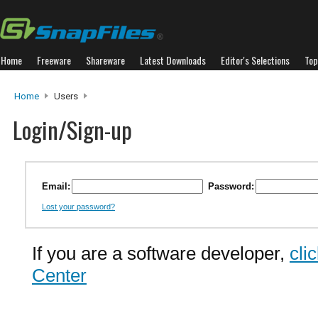
Home
Freeware
Shareware
Latest Downloads
Editor's Selections
Top
Home
Users
Login/Sign-up
Email:
Password:
Lost your password?
If you are a software developer,
cli
Center