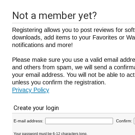
Not a member yet?
Registering allows you to post reviews for sof
downloads, add items to your Favorites or Wat
notifications and more!
Please make sure you use a valid email addre
and others from spam, we will send a confir
your email address. You will not be able to ac
unless you confirm the registration.
Privacy Policy
Create your login
E-mail address:
Confirm:
Your password must be 6-12 characters long.