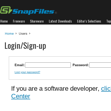
Home
Freeware
Shareware
Latest Downloads
Editor's Selections
Top
Home
Users
Login/Sign-up
Email:
Password:
Lost your password?
If you are a software developer,
cli
Center