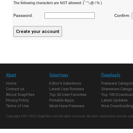
The following characters are NOT allowed: ( ' " \ @ / % )
Password:
Confirm:
About
Selections
Downloads
Home
Editor's Selections
Freeware Categori
Contact us
Latest User Reviews
Shareware Catego
About SnapFiles
Top 50 User Favorites
Top 100 Downloa
Privacy Policy
Portable Apps
Latest Updates
Terms of Use
Must-Have Freeware
Now Downloading.
Copyright 1997-2022 SnapFiles.com All rights reserved. All other trademarks are the sole