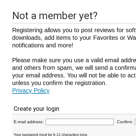
Not a member yet?
Registering allows you to post reviews for sof
downloads, add items to your Favorites or Wat
notifications and more!
Please make sure you use a valid email addre
and others from spam, we will send a confir
your email address. You will not be able to ac
unless you confirm the registration.
Privacy Policy
Create your login
E-mail address:
Confirm:
Your password must be 6-12 characters long.