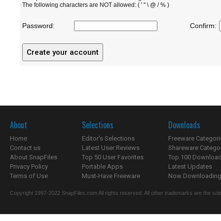
The following characters are NOT allowed: ( ' " \ @ / % )
Password:
Confirm:
About
Selections
Downloads
Home
Editor's Selections
Freeware Categori
Contact us
Latest User Reviews
Shareware Catego
About SnapFiles
Top 50 User Favorites
Top 100 Downloa
Privacy Policy
Portable Apps
Latest Updates
Terms of Use
Must-Have Freeware
Now Downloading.
Copyright 1997-2022 SnapFiles.com All rights reserved. All other trademarks are the sole