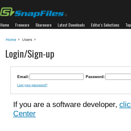
Home
Freeware
Shareware
Latest Downloads
Editor's Selections
Top
Home
Users
Login/Sign-up
Email:
Password:
Lost your password?
If you are a software developer,
cli
Center