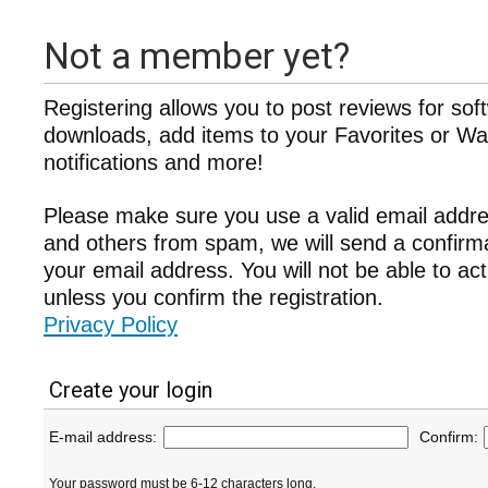
Not a member yet?
Registering allows you to post reviews for sof
downloads, add items to your Favorites or Wat
notifications and more!
Please make sure you use a valid email addre
and others from spam, we will send a confir
your email address. You will not be able to ac
unless you confirm the registration.
Privacy Policy
Create your login
E-mail address:
Confirm:
Your password must be 6-12 characters long.