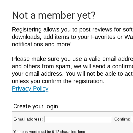
Not a member yet?
Registering allows you to post reviews for sof
downloads, add items to your Favorites or Wat
notifications and more!
Please make sure you use a valid email addre
and others from spam, we will send a confir
your email address. You will not be able to ac
unless you confirm the registration.
Privacy Policy
Create your login
E-mail address:
Confirm:
Your password must be 6-12 characters long.