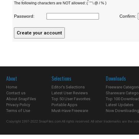
The following characters are NOT allowed: ( ' " \ @ / % )
Password:
Confirm:
About
Selections
Downloads
Home
Editor's Selections
Freeware Categori
Contact us
Latest User Reviews
Shareware Catego
About SnapFiles
Top 50 User Favorites
Top 100 Downloa
Privacy Policy
Portable Apps
Latest Updates
Terms of Use
Must-Have Freeware
Now Downloading.
Copyright 1997-2022 SnapFiles.com All rights reserved. All other trademarks are the sole