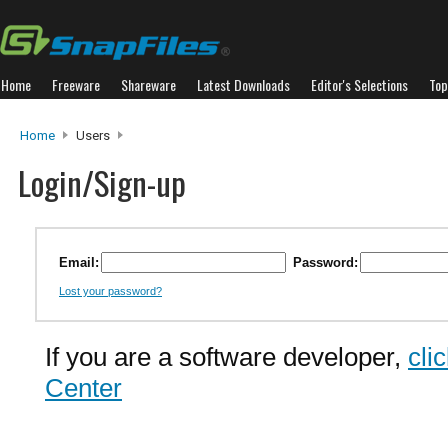
Home
Freeware
Shareware
Latest Downloads
Editor's Selections
Top
Home
Users
Login/Sign-up
Email:
Password:
Lost your password?
If you are a software developer,
cli
Center